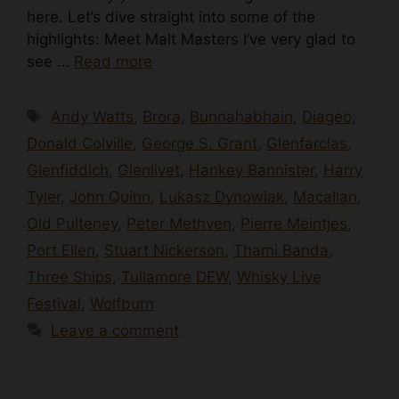
here. Let’s dive straight into some of the
highlights: Meet Malt Masters I’ve very glad to
see …
Read more
Tags
Andy Watts
,
Brora
,
Bunnahabhain
,
Diageo
,
Donald Colville
,
George S. Grant
,
Glenfarclas
,
Glenfiddich
,
Glenlivet
,
Hankey Bannister
,
Harry
Tyler
,
John Quinn
,
Lukasz Dynowiak
,
Macallan
,
Old Pulteney
,
Peter Methven
,
Pierre Meintjes
,
Port Ellen
,
Stuart Nickerson
,
Thami Banda
,
Three Ships
,
Tullamore DEW
,
Whisky Live
Festival
,
Wolfburn
Leave a comment