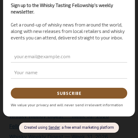
Uncategorized
(3)
Whisky History
(1)
Whisky News
(30)
Whisky of the Month
(2)
Whisky Personalities
(26)
Whisky Tasting
(44)
Whisky Weekly Digest
(9)
Recent WTF Posts
Whisky Weekly Digest — Week 32, 2026
Fellowship Conversations: Mitch Bechard
Whisky Weekly Digest — Week 31, 2026