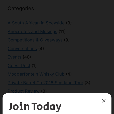
Categories
A South African in Speyside
(3)
Anecdotes and Musings
(11)
Competitions & Giveaways
(9)
Conversations
(4)
Events
(48)
Guest Post
(1)
Modderfontein Whisky Club
(4)
Private Barrel Co 2016 Scotland Tour
(3)
Product Review
(3)
Scotland Tour 2016
(1)
Scotland Tour 2018
(2)