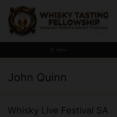
Skip
to
content
Menu
John Quinn
Whisky Live Festival SA