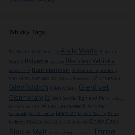
Whisky Tags
Andy Watts
12 Year Old
Ardbeg
18 Year Old
Blended Whisky
Balvenie
Bain's
BenRiach
Bunnahabhain
Checkers LiquorShop
Bruichladdich
Glenfarclas
Clan Denny
Compass Box
Dalmore
Glendronach
Glenlivet
Glenfiddich
Glen Grant
Glenmorangie
Highland Park
Glen Scotia
Ian Logan
Kilchoman
Irish Whiskey
Jura
Kavalan
Ian MacMillan
Macallan
Laphroaig
Loch Lomond
Master Distiller
Pierre
Single Cask
Private Barrel Co
Meintjes
Redbreast
Three
Single Malt
South Africa
Springbank