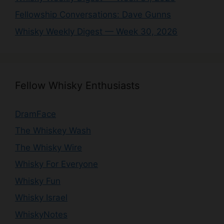
Fellowship Conversations: Dave Gunns
Whisky Weekly Digest — Week 30, 2026
Fellow Whisky Enthusiasts
DramFace
The Whiskey Wash
The Whisky Wire
Whisky For Everyone
Whisky Fun
Whisky Israel
WhiskyNotes