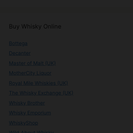
Buy Whisky Online
Bottega
Decanter
Master of Malt (UK)
MotherCity Liquor
Royal Mile Whiskies (UK)
The Whisky Exchange (UK)
Whisky Brother
Whisky Emporium
WhiskyShop
Wild About Whisky