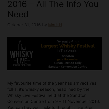
2016 – All The Info You
Need
October 31, 2016
by
Mark H
My favourite time of the year has arrived! Yes
folks, it’s whisky season, headlined by the
Whisky Live Festival held at the Sandton
Convention Centre from 9 – 11 November 2016.
You can buy your tickets through TicketPros