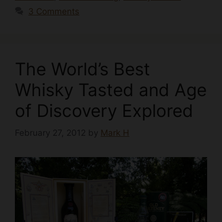
3 Comments
The World’s Best
Whisky Tasted and Age
of Discovery Explored
February 27, 2012
by
Mark H