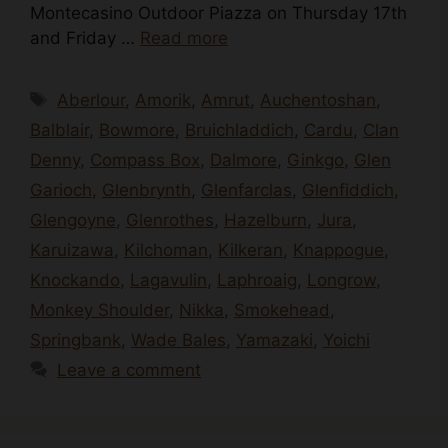
Montecasino Outdoor Piazza on Thursday 17th
and Friday …
Read more
Tags
Aberlour
,
Amorik
,
Amrut
,
Auchentoshan
,
Balblair
,
Bowmore
,
Bruichladdich
,
Cardu
,
Clan
Denny
,
Compass Box
,
Dalmore
,
Ginkgo
,
Glen
Garioch
,
Glenbrynth
,
Glenfarclas
,
Glenfiddich
,
Glengoyne
,
Glenrothes
,
Hazelburn
,
Jura
,
Karuizawa
,
Kilchoman
,
Kilkeran
,
Knappogue
,
Knockando
,
Lagavulin
,
Laphroaig
,
Longrow
,
Monkey Shoulder
,
Nikka
,
Smokehead
,
Springbank
,
Wade Bales
,
Yamazaki
,
Yoichi
Leave a comment