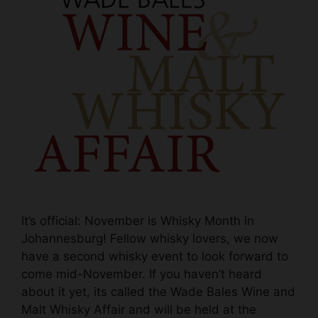
It’s official: November is Whisky Month in
Johannesburg! Fellow whisky lovers, we now
have a second whisky event to look forward to
come mid-November. If you haven’t heard
about it yet, its called the Wade Bales Wine and
Malt Whisky Affair and will be held at the