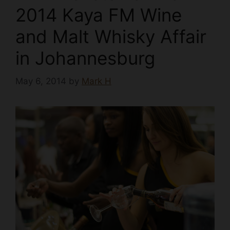
2014 Kaya FM Wine
and Malt Whisky Affair
in Johannesburg
May 6, 2014
by
Mark H