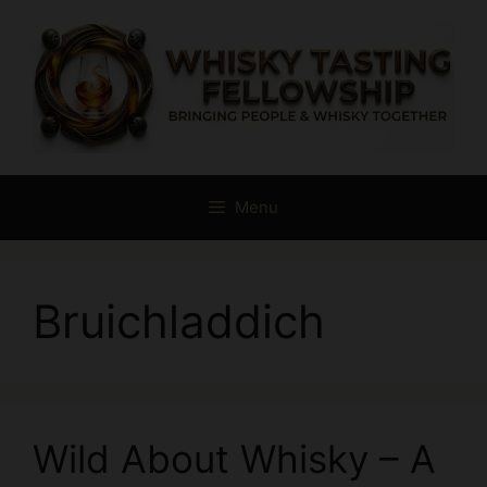
Skip
to
content
Menu
Bruichladdich
Wild About Whisky – A