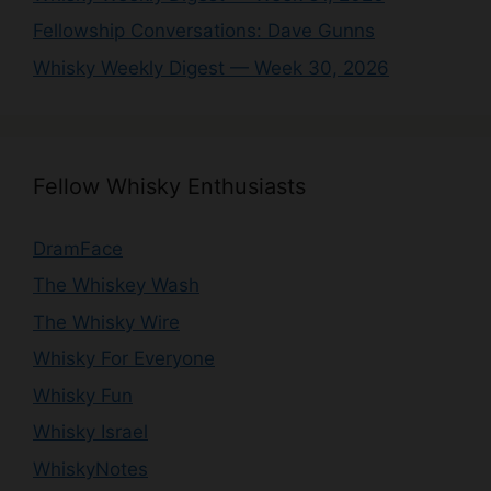
Fellowship Conversations: Dave Gunns
Whisky Weekly Digest — Week 30, 2026
Fellow Whisky Enthusiasts
DramFace
The Whiskey Wash
The Whisky Wire
Whisky For Everyone
Whisky Fun
Whisky Israel
WhiskyNotes