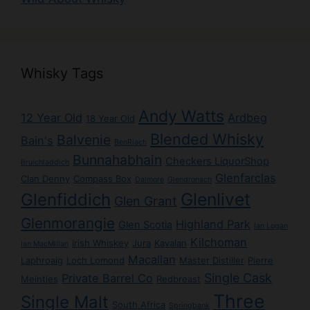
Whisky Tags
Andy Watts
12 Year Old
Ardbeg
18 Year Old
Blended Whisky
Balvenie
Bain's
BenRiach
Bunnahabhain
Checkers LiquorShop
Bruichladdich
Glenfarclas
Clan Denny
Compass Box
Dalmore
Glendronach
Glenlivet
Glenfiddich
Glen Grant
Glenmorangie
Highland Park
Glen Scotia
Ian Logan
Kilchoman
Irish Whiskey
Jura
Kavalan
Ian MacMillan
Macallan
Laphroaig
Loch Lomond
Master Distiller
Pierre
Single Cask
Private Barrel Co
Meintjes
Redbreast
Three
Single Malt
South Africa
Springbank