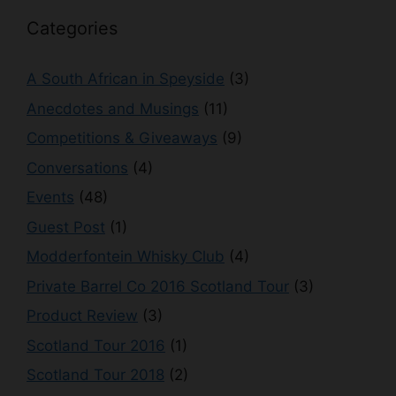
Categories
A South African in Speyside
(3)
Anecdotes and Musings
(11)
Competitions & Giveaways
(9)
Conversations
(4)
Events
(48)
Guest Post
(1)
Modderfontein Whisky Club
(4)
Private Barrel Co 2016 Scotland Tour
(3)
Product Review
(3)
Scotland Tour 2016
(1)
Scotland Tour 2018
(2)