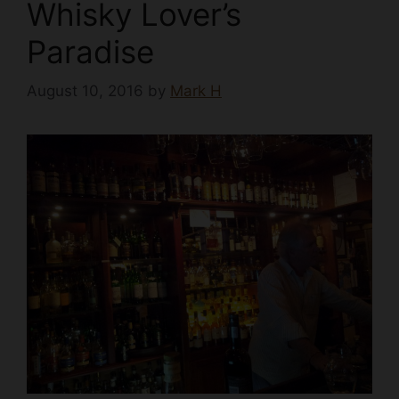
Whisky Lover’s
Paradise
August 10, 2016
by
Mark H