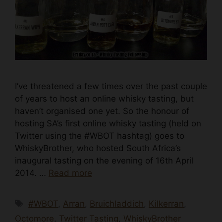
I’ve threatened a few times over the past couple
of years to host an online whisky tasting, but
haven’t organised one yet. So the honour of
hosting SA’s first online whisky tasting (held on
Twitter using the #WBOT hashtag) goes to
WhiskyBrother, who hosted South Africa’s
inaugural tasting on the evening of 16th April
2014. …
Read more
Tags
#WBOT
,
Arran
,
Bruichladdich
,
Kilkerran
,
Octomore
,
Twitter Tasting
,
WhiskyBrother