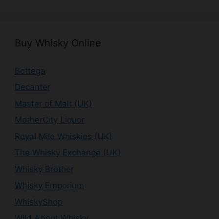
Buy Whisky Online
Bottega
Decanter
Master of Malt (UK)
MotherCity Liquor
Royal Mile Whiskies (UK)
The Whisky Exchange (UK)
Whisky Brother
Whisky Emporium
WhiskyShop
Wild About Whisky