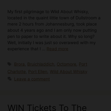
My first pilgrimage to Wild About Whisky,
located in the quaint little town of Dullstroom a
mere 2 hours from Johannesburg, took place
about 4 years ago and I am only now putting
pen to paper to write about it. Why so long?
Well, initially I was just so overawed with my
experience that I …
Read more
Tags
Brora
,
Bruichladdich
,
Octomore
,
Port
Charlotte
,
Port Ellen
,
Wild About Whisky
Leave a comment
WIN Tickets To The