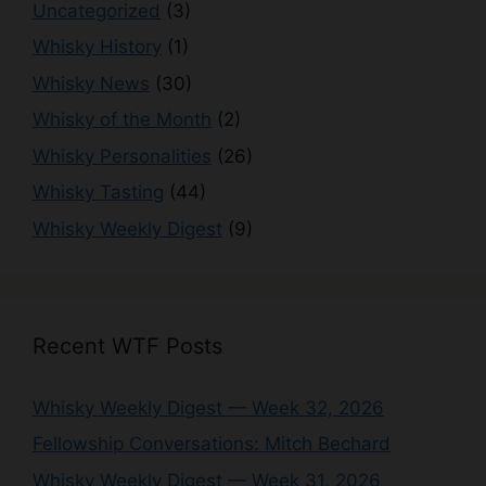
Uncategorized
(3)
Whisky History
(1)
Whisky News
(30)
Whisky of the Month
(2)
Whisky Personalities
(26)
Whisky Tasting
(44)
Whisky Weekly Digest
(9)
Recent WTF Posts
Whisky Weekly Digest — Week 32, 2026
Fellowship Conversations: Mitch Bechard
Whisky Weekly Digest — Week 31, 2026