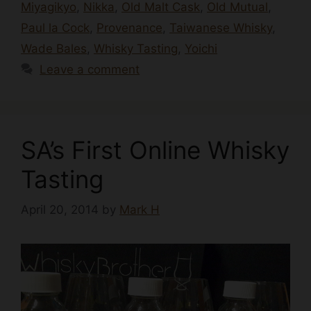
Miyagikyo
,
Nikka
,
Old Malt Cask
,
Old Mutual
,
Paul la Cock
,
Provenance
,
Taiwanese Whisky
,
Wade Bales
,
Whisky Tasting
,
Yoichi
Leave a comment
SA’s First Online Whisky
Tasting
April 20, 2014
by
Mark H