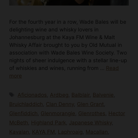
For the fourth year in a row, Wade Bales will be
delighting wine and whisky lovers in
Johannesburg at the Kaya FM Wine & Malt
Whisky Affair brought to you by Old Mutual in
association with Wade Bales Wine Society. Two
nights of sheer indulgence with a stellar line-up
of whiskies and wines, running from …
Read
more
Tags
Aficionados
,
Ardbeg
,
Balblair
,
Balvenie
,
Bruichladdich
,
Clan Denny
,
Glen Grant
,
Glenfiddich
,
Glenmorangie
,
Glenrothes
,
Hector
McBeth
,
Highland Park
,
Japanese Whisky
,
Kavalan
,
KAYA FM
,
Laphroaig
,
Macallan
,