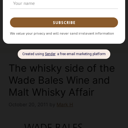
Ardbeg
,
Bruichladdich
,
Chivas
,
Glenfiddich
,
Old Pultney
,
Redbreast
,
Single Pot Still
,
Whisky
Bible
,
Whisky Brand Ambassador
,
Whisky Club
,
Whisky Tasting
3 Comments
The whisky side of the
Wade Bales Wine and
Malt Whisky Affair
October 20, 2011
by
Mark H